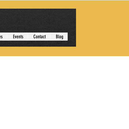
es
Events
Contact
Blog
More actions
Follow