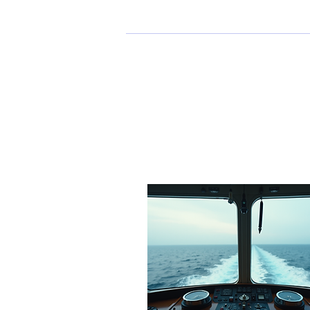
Profile
Profile
Join date: Oct 31, 2024
Posts