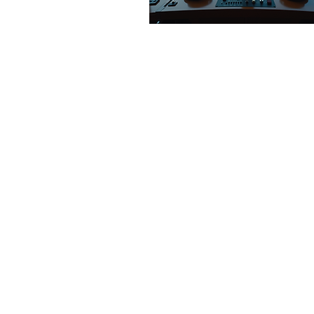
Apr 15, 2026
∙
0
min
Join Our Team: Cal
for Applications fo
Board Members
40
0
1