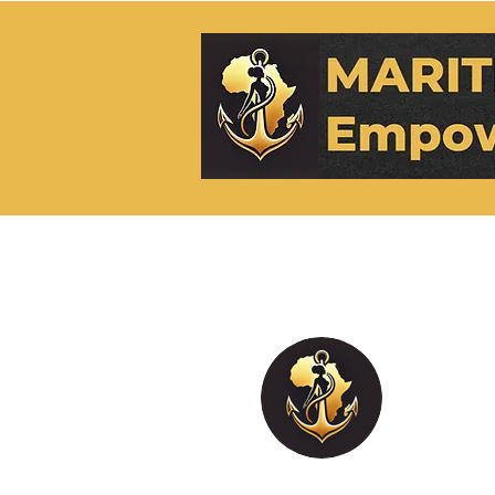
M.EH
0
Followe
Blogge