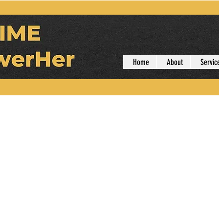
Home
About
Servic
er
Admin
rs
0
Following
r