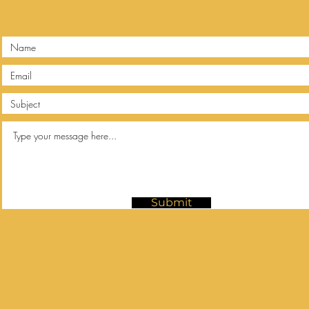
Submit