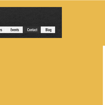
es
Events
Contact
Blog