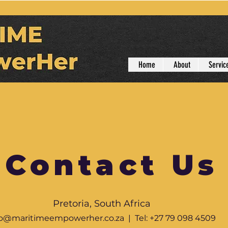
Home
About
Servic
Contact Us
Pretoria, South Africa
fo@maritimeempowerher.co.za
| Tel: +27 79 098 4509