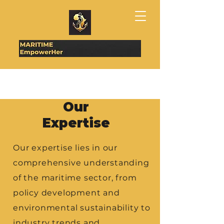
Our
Expertise
​Our expertise lies in our
comprehensive understanding
of the maritime sector, from
policy development and
environmental sustainability to
industry trends and