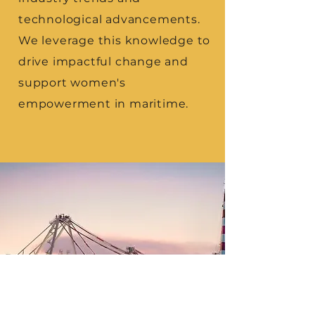
technological advancements.
We leverage this knowledge to
drive impactful change and
support women's
empowerment in maritime.